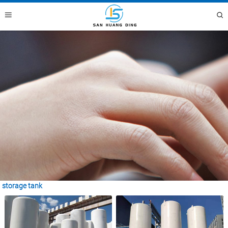
storage tank