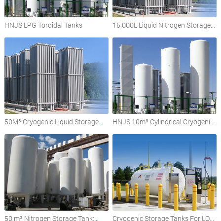
HNJS LPG Toroidal Tanks
15,000L Liquid Nitrogen Storage
Tank
50M³ Cryogenic Liquid Storage
HNJS 10m³ Cylindrical Cryogenic
Tank
Liquid Storage Tank
50 m³ Nitrogen Storage Tank:
Cryogenic Storage Tanks For LOX