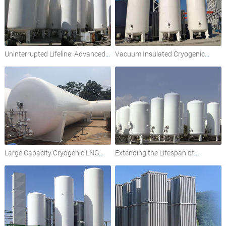
Uninterrupted Lifeline: Advanced
Vacuum Insulated Cryogenic
Cryogenic Oxygen Storage for
Liquid Storage Tanks: A
Hospitals
Comprehensive Overview
Large Capacity Cryogenic LNG
Extending the Lifespan of
Storage Tanks: Insulation and
Cryogenic Oxygen Tanks: Best
Design Considerations
Practices