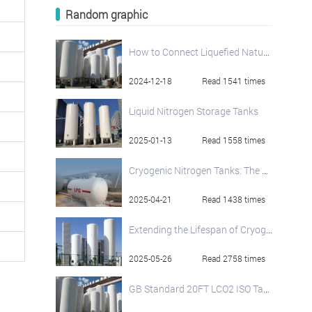
Random graphic
How to Connect Liquefied Natural Gas Storage Tanks and Regasification Units
2024-12-18
Read 1541 times
Liquid Nitrogen Storage Tanks
2025-01-13
Read 1558 times
Cryogenic Nitrogen Tanks: The Cornerstone of Low-Temperature Storage
2025-04-21
Read 1438 times
Extending the Lifespan of Cryogenic Oxygen Tanks: Best Practices
2025-05-26
Read 2758 times
GB Standard 20FT LCO2 ISO Tank Container