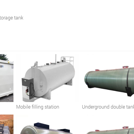
torage tank
Mobile filling station
Underground double tan