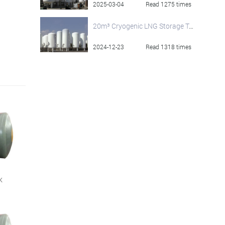
2025-03-04
Read 1275 times
20m³ Cryogenic LNG Storage Tank for Sale
2024-12-23
Read 1318 times
k