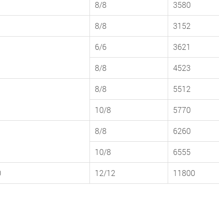
8/8
3580
8/8
3152
6/6
3621
8/8
4523
8/8
5512
10/8
5770
8/8
6260
10/8
6555
0
12/12
11800