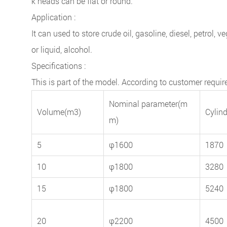
k heads can be flat or round.
Application :
It can used to store crude oil, gasoline, diesel, petrol,
or liquid, alcohol.
Specifications :
This is part of the model. According to customer requ
Nominal parameter(m
Volume(m3)
Cylin
m)
5
φ1600
1870
10
φ1800
3280
15
φ1800
5240
20
φ2200
4500