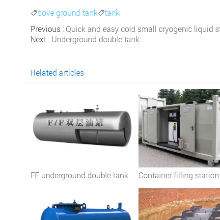
bove ground tank
tank


Previous :
Quick and easy cold small cryogenic liquid s
Next :
Underground double tank
Related articles
FF underground double tank
Container filling station