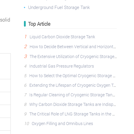
Underground Fuel Storage Tank
 solid
Top Article
1
Liquid Carbon Dioxide Storage Tank
2
How to Decide Between Vertical and Horizontal Cryogenic Storage Tanks?
3
The Extensive Utilization of Cryogenic Storage Tanks Across Diverse Industries
4
Industrial Gas Pressure Regulators
5
How to Select the Optimal Cryogenic Storage Tank: A Comprehensive Guide
6
Extending the Lifespan of Cryogenic Oxygen Tanks: Best Practices
7
Is Regular Cleaning of Cryogenic Storage Tanks Essential?
8
Why Carbon Dioxide Storage Tanks are Indispensable: Applications, Safety, and Operational Best Pract
9
The Critical Role of LNG Storage Tanks in the Natural Gas Industry
10
Oxygen Filling and Omnibus Lines