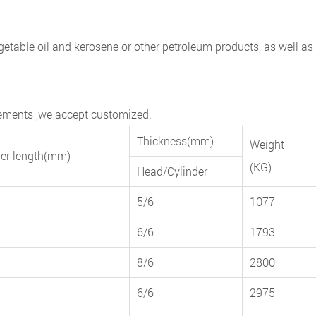
 vegetable oil and kerosene or other petroleum products, as well as
irements ,we accept customized.
Thickness(mm)
Weight
der length(mm)
(KG)
Head/Cylinder
5/6
1077
6/6
1793
8/6
2800
6/6
2975