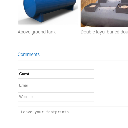
Above ground tank
Double layer buried do
wall SF petrol oil gasol
storage tank for oil stat
Comments