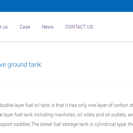
t us
Case
News
CONTACT US
ve ground tank
ouble-layer fuel oil tank is that it has only one layer of carbon s
le layer fuel tank including manholes, oil inlets and oil outlets, 
upport saddles.The diesel fuel storage tank is cylindrical type, th