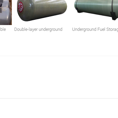
uble
Double-layer underground
Underground Fuel Stora
ine
fuel oil diesel tank
Tank
ion