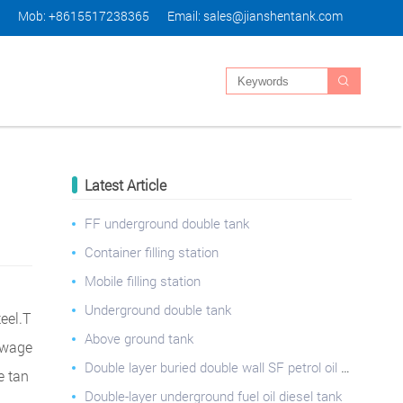
Mob: +8615517238365
Email:
sales@jianshentank.com

Latest Article
FF underground double tank
Container filling station
Mobile filling station
Underground double tank
teel.T
Above ground tank
sewage
Double layer buried double wall SF petrol oil gasoline storage tank for oil station
e tan
Double-layer underground fuel oil diesel tank