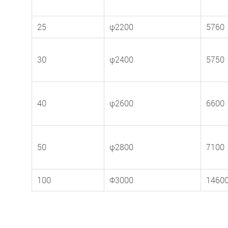
25
φ2200
5760
30
φ2400
5750
40
φ2600
6600
50
φ2800
7100
100
Φ3000
1460