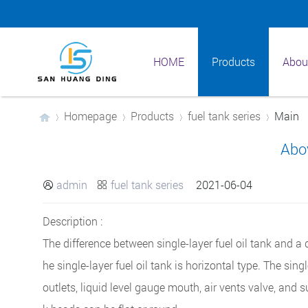
HOME
Products
Abou
Homepage
Products
fuel tank series
Main
Abo
›
›
›
›
admin
fuel tank series
2021-06-04


Description :
The difference between single-layer fuel oil tank and a d
he single-layer fuel oil tank is horizontal type. The sing
outlets, liquid level gauge mouth, air vents valve, and s