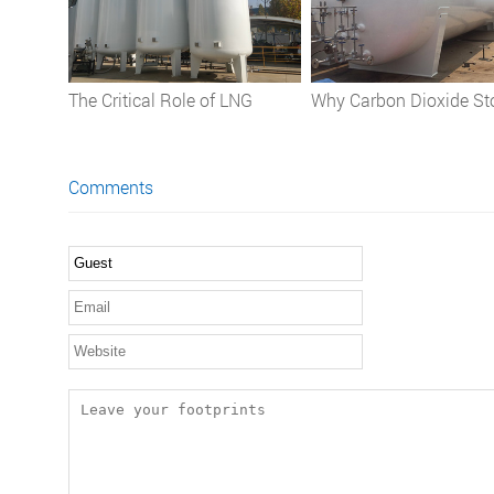
The Critical Role of LNG
Why Carbon Dioxide St
Storage Tanks in the Natural
Tanks are Indispensable
Gas Industry
Applications, Safety, a
Comments
Operational Best Pract