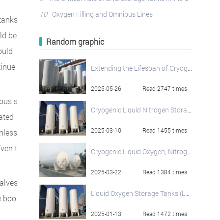
10
Oxygen Filling and Omnibus Lines
 tanks
ld be
Random graphic
ould
tinue
Extending the Lifespan of Cryogenic Oxygen Tanks: Best Practices
2025-05-26
Read 2747 times
ous s
Cryogenic Liquid Nitrogen Storage Tank
iated
2025-03-10
Read 1455 times
nless
ven t
Cryogenic Liquid Oxygen, Nitrogen, and Argon Storage Tank Solutions from HNJS
2025-03-22
Read 1384 times
alves
Liquid Oxygen Storage Tanks (LO2): Superior Cryogenic Storage Solutions
e boo
2025-01-13
Read 1472 times