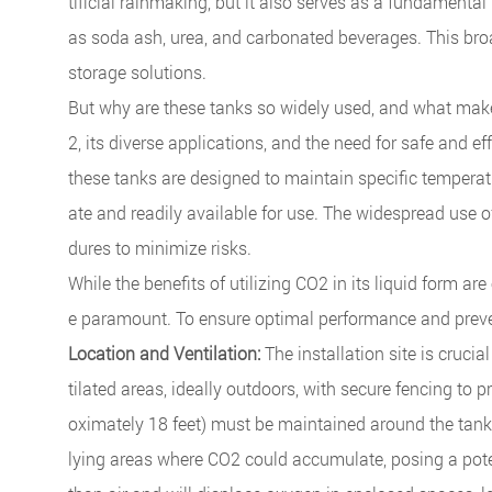
tificial rainmaking, but it also serves as a fundamental
as soda ash, urea, and carbonated beverages. This bro
storage solutions.
But why are these tanks so widely used, and what make
2, its diverse applications, and the need for safe and e
these tanks are designed to maintain specific temperatu
ate and readily available for use. The widespread use o
dures to minimize risks.
While the benefits of utilizing CO2 in its liquid form a
e paramount. To ensure optimal performance and prevent
Location and Ventilation:
The installation site is crucia
tilated areas, ideally outdoors, with secure fencing to 
oximately 18 feet) must be maintained around the tank
lying areas where CO2 could accumulate, posing a poten