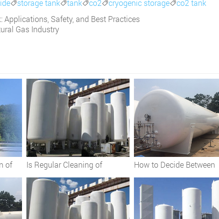
ide
storage tank
tank
co2
cryogenic storage
co2 tank





 Applications, Safety, and Best Practices
tural Gas Industry
n of
Is Regular Cleaning of
How to Decide Between
ks
Cryogenic Storage Tanks
Vertical and Horizontal
es
Essential?
Cryogenic Storage Tank