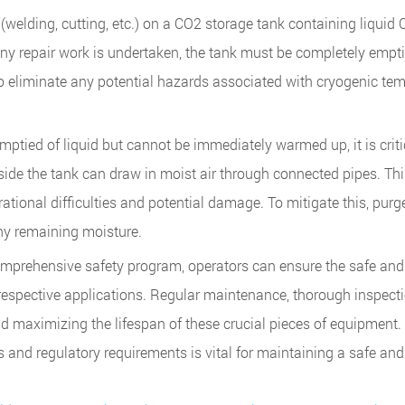
welding, cutting, etc.) on a CO2 storage tank containing liquid 
any repair work is undertaken, the tank must be completely empti
 eliminate any potential hazards associated with cryogenic te
tied of liquid but cannot be immediately warmed up, it is critic
side the tank can draw in moist air through connected pipes. Th
ational difficulties and potential damage. To mitigate this, purg
any remaining moisture.
mprehensive safety program, operators can ensure the safe and 
ir respective applications. Regular maintenance, thorough inspect
nd maximizing the lifespan of these crucial pieces of equipment.
s and regulatory requirements is vital for maintaining a safe an