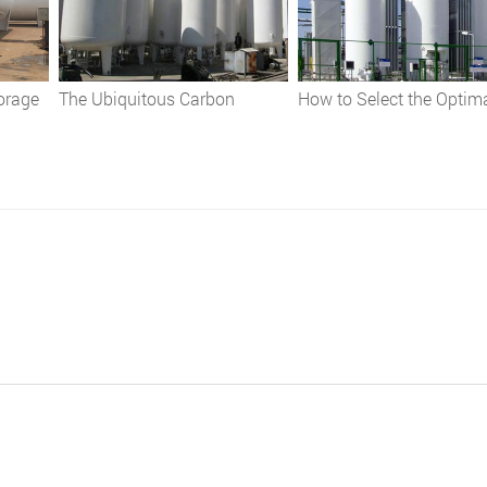
orage
The Ubiquitous Carbon
How to Select the Optim
:
Dioxide Storage Tank:
Cryogenic Storage Tank:
nd
Applications, Safety, and Best
Comprehensive Guide
Practices