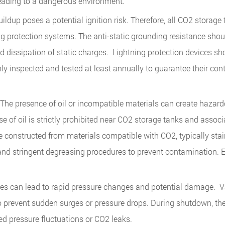
leading to a dangerous environment.
buildup poses a potential ignition risk. Therefore, all CO2 storage
g protection systems. The anti-static grounding resistance shou
 dissipation of static charges. Lightning protection devices sh
y inspected and tested at least annually to guarantee their con
he presence of oil or incompatible materials can create hazard
use of oil is strictly prohibited near CO2 storage tanks and assoc
e constructed from materials compatible with CO2, typically stai
and stringent degreasing procedures to prevent contamination. E
es can lead to rapid pressure changes and potential damage. V
o prevent sudden surges or pressure drops. During shutdown, th
ed pressure fluctuations or CO2 leaks.