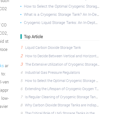
s such
How to Select the Optimal Cryogenic Storage Tank: A Comprehensive Guide
 CO2
What is a Cryogenic Storage Tank? An In-Depth Look
Cryogenic Liquid Storage Tanks: An In-Depth Look at Principles, Classifications, and Diverse Applica
f CO
 CO2,
Top Article
id st
1
Liquid Carbon Dioxide Storage Tank
proce
2
How to Decide Between Vertical and Horizontal Cryogenic Storage Tanks?
3
The Extensive Utilization of Cryogenic Storage Tanks Across Diverse Industries
ks
ar
4
Industrial Gas Pressure Regulators
 to:
5
How to Select the Optimal Cryogenic Storage Tank: A Comprehensive Guide
ll-ven
6
Extending the Lifespan of Cryogenic Oxygen Tanks: Best Practices
(appr
7
Is Regular Cleaning of Cryogenic Storage Tanks Essential?
 low-
8
Why Carbon Dioxide Storage Tanks are Indispensable: Applications, Safety, and Operational Best Pract
avier
9
The Critical Role of LNG Storage Tanks in the Natural Gas Industry