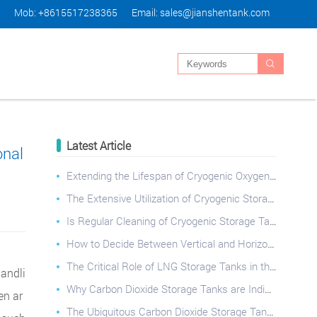
Mob: +8615517238365
Email:
sales@jianshentank.com

Latest Article
onal
Extending the Lifespan of Cryogenic Oxygen Tanks: Best Practices
The Extensive Utilization of Cryogenic Storage Tanks Across Diverse Industries
Is Regular Cleaning of Cryogenic Storage Tanks Essential?
How to Decide Between Vertical and Horizontal Cryogenic Storage Tanks?
The Critical Role of LNG Storage Tanks in the Natural Gas Industry
handli
Why Carbon Dioxide Storage Tanks are Indispensable: Applications, Safety, and Operational Best Pract
en ar
The Ubiquitous Carbon Dioxide Storage Tank: Applications, Safety, and Best Practices