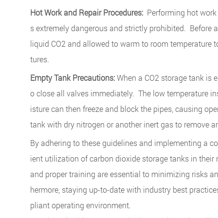
Hot Work and Repair Procedures:
Performing hot work (
s extremely dangerous and strictly prohibited. Before 
liquid CO2 and allowed to warm to room temperature to
tures.
Empty Tank Precautions:
When a CO2 storage tank is emp
o close all valves immediately. The low temperature in
isture can then freeze and block the pipes, causing oper
tank with dry nitrogen or another inert gas to remove 
By adhering to these guidelines and implementing a co
ient utilization of carbon dioxide storage tanks in the
and proper training are essential to minimizing risks a
hermore, staying up-to-date with industry best practice
pliant operating environment.