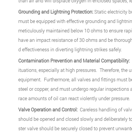
than air and will displace oxygen in enclosed spaces, 
Grounding and Lightning Protection:
Static electricity 
must be equipped with effective grounding and lightnin
meticulously maintained below 10 ohms to ensure rapid
have an impact resistance of 30 ohms and be thoroughl
d effectiveness in diverting lightning strikes safely.
Contamination Prevention and Material Compatibility:
T
ituations, especially at high pressures. Therefore, the 
equipment. Furthermore, all valves and fittings must b
steel or copper, and must undergo regular inspections 
race amounts of oil can react violently under pressure.
Valve Operation and Control:
Careless handling of valv
should be opened and closed slowly and deliberately t
ster valve should be securely closed to prevent unwant