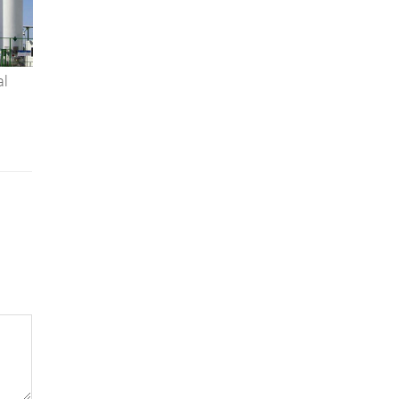
al
 A