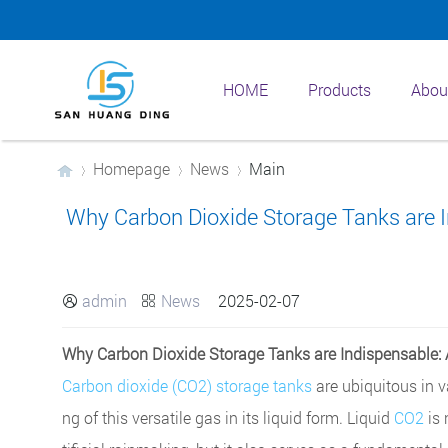
HOME
Products
Abou
Homepage
News
Main
Why Carbon Dioxide Storage Tanks are In
›
›
›
admin
News
2025-02-07


Why Carbon Dioxide Storage Tanks are Indispensable: A
Carbon dioxide (CO2) storage tanks
are ubiquitous in va
ng of this versatile gas in its liquid form. Liquid
CO2
is 