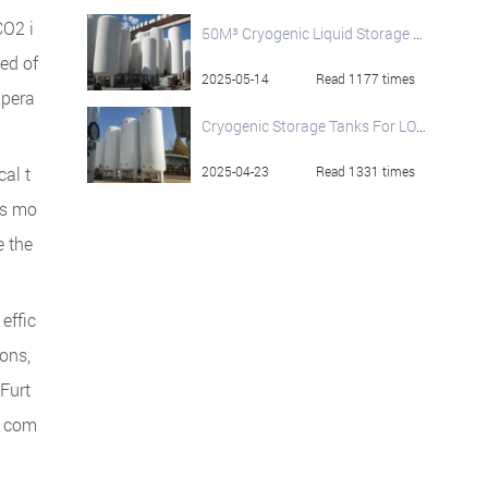
CO2 i
50M³ Cryogenic Liquid Storage Tank
ed of
2025-05-14
Read 1177 times
mpera
Cryogenic Storage Tanks For LOX LIN LA​r: Your Trusted Manufacturer
al t
2025-04-23
Read 1331 times
is mo
e the
effic
ions,
 Furt
d com