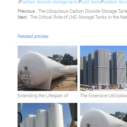
carbon dioxide storage tank
lco2 tank
carbon diox



Previous :
The Ubiquitous Carbon Dioxide Storage Tank:
Next :
The Critical Role of LNG Storage Tanks in the Na
Related articles
Extending the Lifespan of
The Extensive Utilizatio
Cryogenic Oxygen Tanks: Best
Cryogenic Storage Tan
Practices
Across Diverse Industri