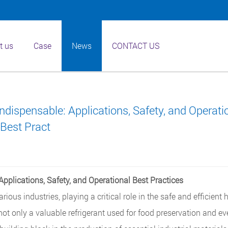
t us
Case
News
CONTACT US
dispensable: Applications, Safety, and Operati
Best Pract
pplications, Safety, and Operational Best Practices
rious industries, playing a critical role in the safe and efficient 
not only a valuable refrigerant used for food preservation and ev