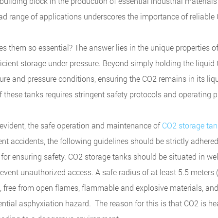
 building block in the production of essential industrial material
ad range of applications underscores the importance of reliable
s them so essential? The answer lies in the unique properties o
fficient storage under pressure. Beyond simply holding the liquid
re and pressure conditions, ensuring the CO2 remains in its liqu
f these tanks requires stringent safety protocols and operating 
re evident, the safe operation and maintenance of
CO2 storage tan
 accidents, the following guidelines should be strictly adhered
l for ensuring safety. CO2 storage tanks should be situated in we
prevent unauthorized access. A safe radius of at least 5.5 meters 
, free from open flames, flammable and explosive materials, and
tial asphyxiation hazard. The reason for this is that CO2 is he