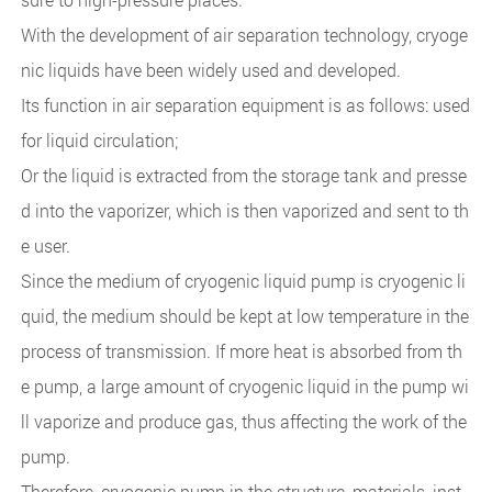
With the development of air separation technology, cryoge
nic liquids have been widely used and developed.
Its function in air separation equipment is as follows: used
for liquid circulation;
Or the liquid is extracted from the storage tank and presse
d into the vaporizer, which is then vaporized and sent to th
e user.
Since the medium of cryogenic liquid pump is cryogenic li
quid, the medium should be kept at low temperature in the
process of transmission. If more heat is absorbed from th
e pump, a large amount of cryogenic liquid in the pump wi
ll vaporize and produce gas, thus affecting the work of the
pump.
Therefore, cryogenic pump in the structure, materials, inst