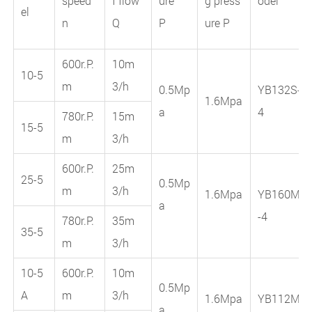
speed
f flow
ure
g press
odel
el
n
Q
P
ure P
600r.P.
10m
10-5
m
3/h
0.5Mp
YB132S-
1.6Mpa
a
4
780r.P.
15m
15-5
m
3/h
600r.P.
25m
25-5
0.5Mp
m
3/h
1.6Mpa
YB160M
a
-4
780r.P.
35m
35-5
m
3/h
10-5
600r.P.
10m
0.5Mp
A
m
3/h
1.6Mpa
YB112M
a