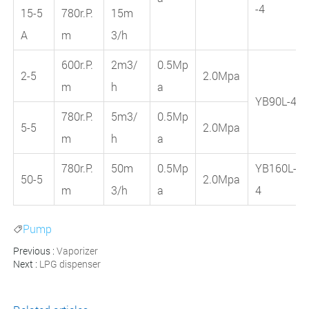
-4
15-5
780r.P.
15m
A
m
3/h
600r.P.
2m3/
0.5Mp
2-5
2.0Mpa
m
h
a
YB90L-4
780r.P.
5m3/
0.5Mp
5-5
2.0Mpa
m
h
a
780r.P.
50m
0.5Mp
YB160L-
50-5
2.0Mpa
m
3/h
a
4
Pump

Previous :
Vaporizer
Next :
LPG dispenser