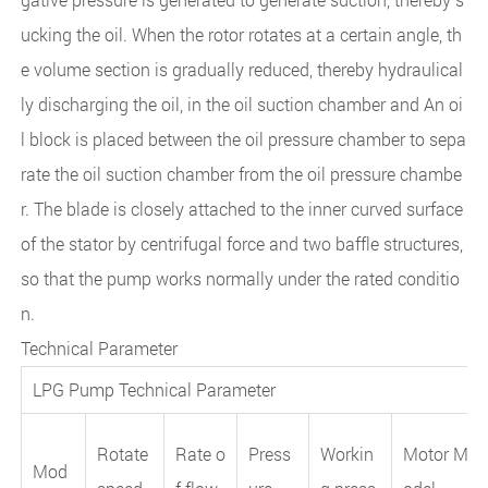
ucking the oil. When the rotor rotates at a certain angle, th
e volume section is gradually reduced, thereby hydraulical
ly discharging the oil, in the oil suction chamber and An oi
l block is placed between the oil pressure chamber to sepa
rate the oil suction chamber from the oil pressure chambe
r. The blade is closely attached to the inner curved surface
of the stator by centrifugal force and two baffle structures,
so that the pump works normally under the rated conditio
n.
Technical Parameter
LPG Pump Technical Parameter
Rotate
Rate o
Press
Workin
Motor M
Mod