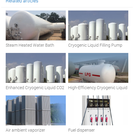
Related articles
Steam Heated Water Bath
Cryogenic Liquid Filling Pump
Vaporizers and Comprehensive
Cryogenic Solutions
Enhanced Cryogenic Liquid CO2
High-Efficiency Cryogenic Liquid
Pump
Pumps
Air ambient vaporizer
Fuel dispenser