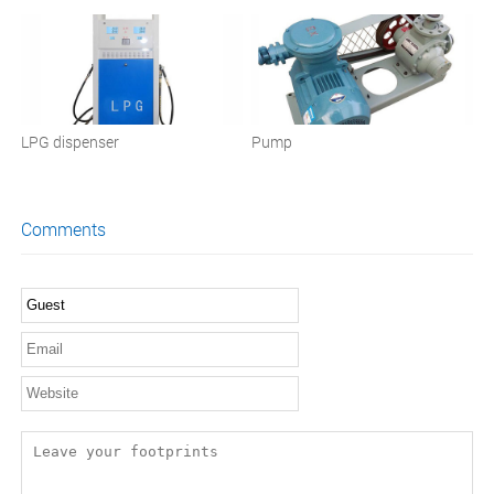
LPG dispenser
Pump
Comments