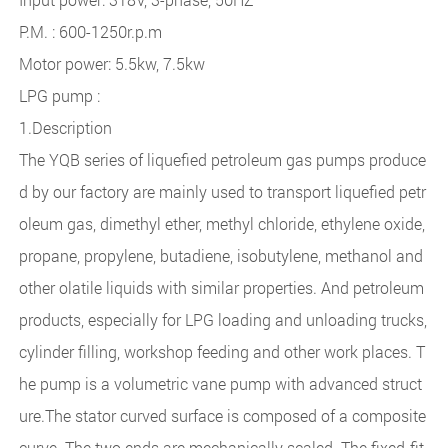
P.M. : 600-1250r.p.m
Motor power: 5.5kw, 7.5kw
LPG pump :
1.Description
The YQB series of liquefied petroleum gas pumps produce
d by our factory are mainly used to transport liquefied petr
oleum gas, dimethyl ether, methyl chloride, ethylene oxide,
propane, propylene, butadiene, isobutylene, methanol and
other olatile liquids with similar properties. And petroleum
products, especially for LPG loading and unloading trucks,
cylinder filling, workshop feeding and other work places. T
he pump is a volumetric vane pump with advanced struct
ure.The stator curved surface is composed of a composite
curve. The two ends are mechanically scaled. The fixed-fit