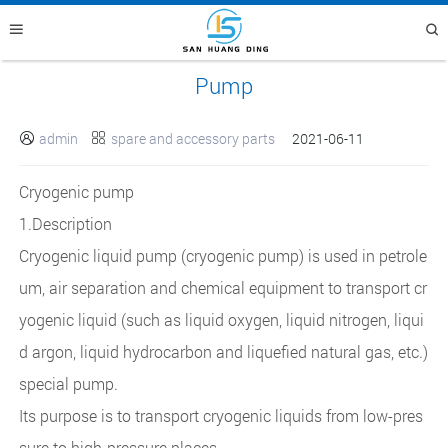
Pump
admin
spare and accessory parts
2021-06-11


Cryogenic pump
1.Description
Cryogenic liquid pump (cryogenic pump) is used in petrole
um, air separation and chemical equipment to transport cr
yogenic liquid (such as liquid oxygen, liquid nitrogen, liqui
d argon, liquid hydrocarbon and liquefied natural gas, etc.)
special pump.
Its purpose is to transport cryogenic liquids from low-pres
sure to high-pressure places.