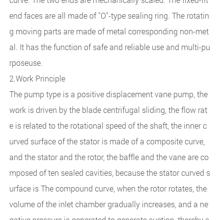
end faces are all made of "O"-type sealing ring. The rotatin
g moving parts are made of metal corresponding non-met
al. It has the function of safe and reliable use and multi-pu
rposeuse.
2.Work Principle
The pump type is a positive displacement vane pump, the
work is driven by the blade centrifugal sliding, the flow rat
e is related to the rotational speed of the shaft, the inner c
urved surface of the stator is made of a composite curve,
and the stator and the rotor, the baffle and the vane are co
mposed of ten sealed cavities, because the stator curved s
urface is The compound curve, when the rotor rotates, the
volume of the inlet chamber gradually increases, and a ne
gative pressure is generated to generate suction, thereby s