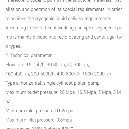
allation and operation of its special requirements, in order
to achieve the cryogenic liquid delivery requirements.
According to the different working principles, cryogenic pu
mp is mainly divided into reciprocating and centrifugal tw
o types.
2. Technical parameter
Flow rate: 15-75l /h, 30-80l /h, 50-300l /h,
100-450l /h, 200-600l /h, 400-800l /h, 1000-2000l /h
Type a: horizontal, single cylinder, piston pump
Maximum outlet pressure: 20 Mpa, 16.5 Mpa, 5 Mpa, 3 M
pa
Minimum inlet pressure: 0.02mpa
Maximum inlet pressure: 0.8mpa
Input power: 318V, 3-phase, 50HZ