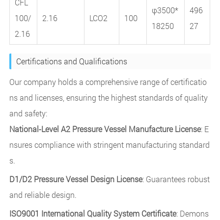
CFL
φ3500*
496
100/
2.16
LCO2
100
18250
27
2.16
Certifications and Qualifications
Our company holds a comprehensive range of certificatio
ns and licenses, ensuring the highest standards of quality
and safety:
National-Level A2 Pressure Vessel Manufacture License
: E
nsures compliance with stringent manufacturing standard
s.
D1/D2 Pressure Vessel Design License
: Guarantees robust
and reliable design.
ISO9001 International Quality System Certificate
: Demons