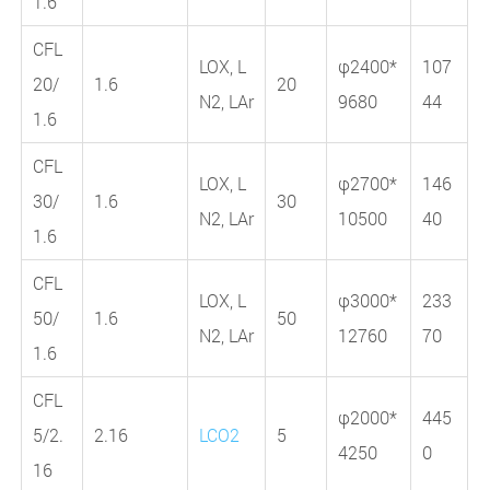
1.6
CFL
LOX, L
φ2400*
107
20/
1.6
20
N2, LAr
9680
44
1.6
CFL
LOX, L
φ2700*
146
30/
1.6
30
N2, LAr
10500
40
1.6
CFL
LOX, L
φ3000*
233
50/
1.6
50
N2, LAr
12760
70
1.6
CFL
φ2000*
445
5/2.
2.16
LCO2
5
4250
0
16