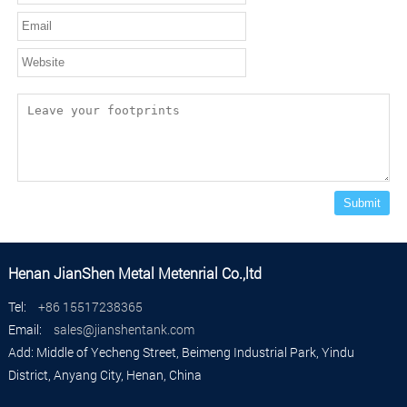
Submit
Henan JianShen Metal Metenrial Co.,ltd
Tel:
+86 15517238365
Email:
sales@jianshentank.com
Add: Middle of Yecheng Street, Beimeng Industrial Park, Yindu
District, Anyang City, Henan, China