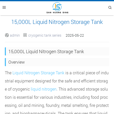
15,000L Liquid Nitrogen Storage Tank
admin
cryogenic tank series
2025-05-22


15,000L Liquid Nitrogen Storage Tank
Overview
The
Liquid Nitrogen Storage Tank
is a critical piece of indu
strial equipment designed for the safe and efficient storag
e of cryogenic
liquid nitrogen
. This advanced storage solu
tion is essential for various industries, including food proc
essing, oil and mining, foundry, metal smelting, fire protect
ion, and biopharmaceuticals. The tank ensures that liquid