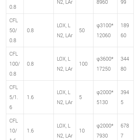
N2, LAr
8960
99
0.8
CFL
LOX, L
φ3100*
189
50/
0.8
50
N2, LAr
12060
60
0.8
CFL
LOX, L
φ3600*
344
100/
0.8
100
N2, LAr
17250
80
0.8
CFL
LOX, L
φ2000*
394
5/1.
1.6
5
N2, LAr
5130
5
6
CFL
LOX, L
φ2000*
678
10/
1.6
10
N2, LAr
7930
7