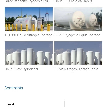
Large Capacity Cryogenic LNG
HNJS LPG Toroidal Tanks
Storage Tanks: Insulation and
Design Considerations
15,000L Liquid Nitrogen Storage
50M³ Cryogenic Liquid Storage
Tank
Tank
HNJS 10m³ Cylindrical
50 m³ Nitrogen Storage Tank:
Cryogenic Liquid Storage Tank
Your Partner for Safe and
Efficient Cryogenic Storage
Comments