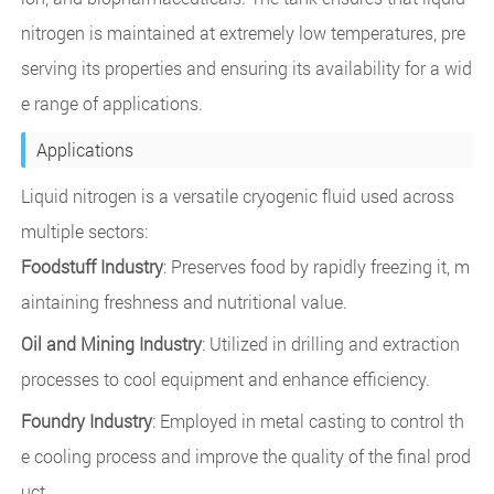
nitrogen is maintained at extremely low temperatures, pre
serving its properties and ensuring its availability for a wid
e range of applications.
Applications
Liquid nitrogen is a versatile cryogenic fluid used across
multiple sectors:
Foodstuff Industry
: Preserves food by rapidly freezing it, m
aintaining freshness and nutritional value.
Oil and Mining Industry
: Utilized in drilling and extraction
processes to cool equipment and enhance efficiency.
Foundry Industry
: Employed in metal casting to control th
e cooling process and improve the quality of the final prod
uct.