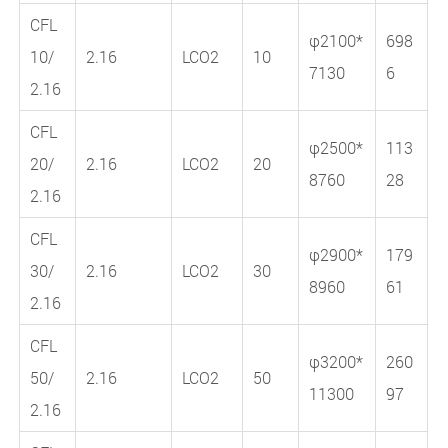
CFL
φ2100*
698
10/
2.16
LCO2
10
7130
6
2.16
CFL
φ2500*
113
20/
2.16
LCO2
20
8760
28
2.16
CFL
φ2900*
179
30/
2.16
LCO2
30
8960
61
2.16
CFL
φ3200*
260
50/
2.16
LCO2
50
11300
97
2.16