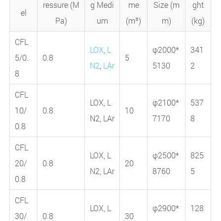
ressure (M
g Medi
me
Size (m
ght
el
Pa)
um
(m³)
m)
(kg)
CFL
LOX
,
L
φ2000*
341
5/0.
0.8
5
N2
,
LAr
5130
2
8
CFL
LOX, L
φ2100*
537
10/
0.8
10
N2, LAr
7170
8
0.8
CFL
LOX, L
φ2500*
825
20/
0.8
20
N2, LAr
8760
5
0.8
CFL
LOX, L
φ2900*
128
30/
0.8
30