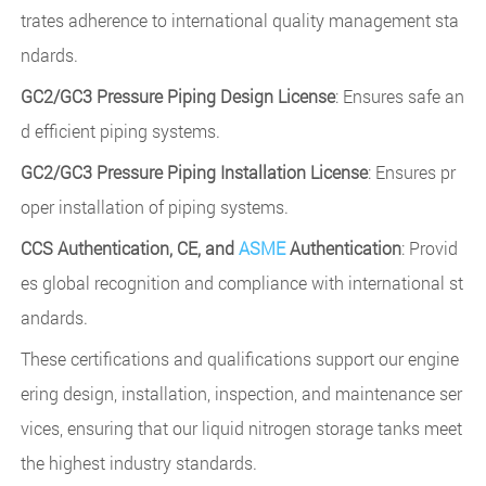
trates adherence to international quality management sta
ndards.
GC2/GC3 Pressure Piping Design License
: Ensures safe an
d efficient piping systems.
GC2/GC3 Pressure Piping Installation License
: Ensures pr
oper installation of piping systems.
CCS Authentication, CE, and
ASME
Authentication
: Provid
es global recognition and compliance with international st
andards.
These certifications and qualifications support our engine
ering design, installation, inspection, and maintenance ser
vices, ensuring that our liquid nitrogen storage tanks meet
the highest industry standards.