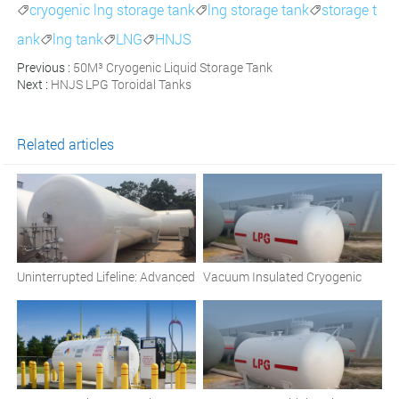
cryogenic lng storage tank
lng storage tank
storage t



ank
lng tank
LNG
HNJS



Previous :
50M³ Cryogenic Liquid Storage Tank
Next :
HNJS LPG Toroidal Tanks
Related articles
Uninterrupted Lifeline: Advanced
Vacuum Insulated Cryogenic
Cryogenic Oxygen Storage for
Liquid Storage Tanks: A
Hospitals
Comprehensive Overview