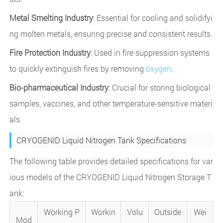
Metal Smelting Industry
: Essential for cooling and solidifyi
ng molten metals, ensuring precise and consistent results.
Fire Protection Industry
: Used in fire suppression systems
to quickly extinguish fires by removing
oxygen
.
Bio-pharmaceutical Industry
: Crucial for storing biological
samples, vaccines, and other temperature-sensitive materi
als.
CRYOGENID Liquid Nitrogen Tank Specifications
The following table provides detailed specifications for var
ious models of the CRYOGENID Liquid Nitrogen Storage T
ank:
Working P
Workin
Volu
Outside
Wei
Mod